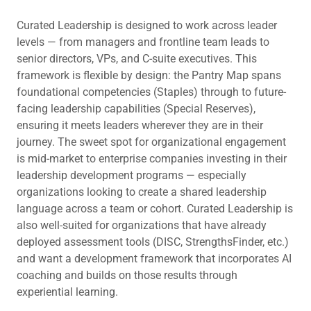
Curated Leadership is designed to work across leader
levels — from managers and frontline team leads to
senior directors, VPs, and C-suite executives. This
framework is flexible by design: the Pantry Map spans
foundational competencies (Staples) through to future-
facing leadership capabilities (Special Reserves),
ensuring it meets leaders wherever they are in their
journey. The sweet spot for organizational engagement
is mid-market to enterprise companies investing in their
leadership development programs — especially
organizations looking to create a shared leadership
language across a team or cohort. Curated Leadership is
also well-suited for organizations that have already
deployed assessment tools (DISC, StrengthsFinder, etc.)
and want a development framework that incorporates AI
coaching and builds on those results through
experiential learning.