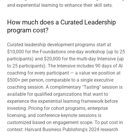
and experiential learning to enhance their skill sets.
How much does a Curated Leadership
program cost?
Curated leadership development programs start at
$10,000 for the Foundations one-day workshop (up to 25
participants) and $20,000 for the multi-day Intensive (up
to 25 participants). The Intensive includes 90 days of AI
coaching for every participant — a value we position at
$500+ per person, comparable to a single executive
coaching session. A complimentary "Tasting" session is
available for qualified organizations that want to
experience the experiential learning framework before
investing. Pricing for cohort programs, enterprise
licensing, and conference keynote sessions is
customized based on engagement scope. To put cost in
context: Harvard Business Publishing's 2024 research