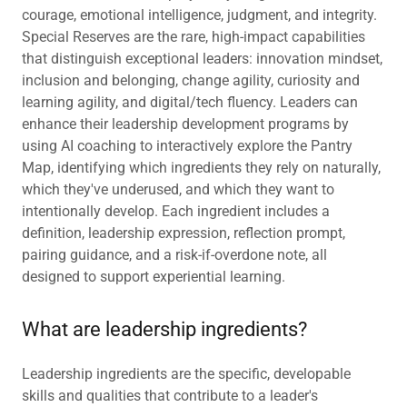
courage, emotional intelligence, judgment, and integrity.
Special Reserves are the rare, high-impact capabilities
that distinguish exceptional leaders: innovation mindset,
inclusion and belonging, change agility, curiosity and
learning agility, and digital/tech fluency. Leaders can
enhance their leadership development programs by
using AI coaching to interactively explore the Pantry
Map, identifying which ingredients they rely on naturally,
which they've underused, and which they want to
intentionally develop. Each ingredient includes a
definition, leadership expression, reflection prompt,
pairing guidance, and a risk-if-overdone note, all
designed to support experiential learning.
What are leadership ingredients?
Leadership ingredients are the specific, developable
skills and qualities that contribute to a leader's