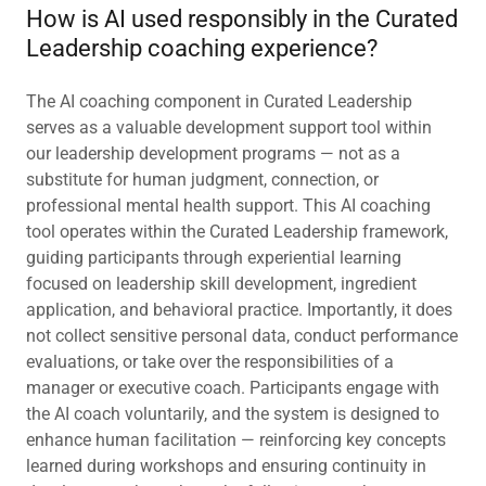
How is AI used responsibly in the Curated
Leadership coaching experience?
The AI coaching component in Curated Leadership
serves as a valuable development support tool within
our leadership development programs — not as a
substitute for human judgment, connection, or
professional mental health support. This AI coaching
tool operates within the Curated Leadership framework,
guiding participants through experiential learning
focused on leadership skill development, ingredient
application, and behavioral practice. Importantly, it does
not collect sensitive personal data, conduct performance
evaluations, or take over the responsibilities of a
manager or executive coach. Participants engage with
the AI coach voluntarily, and the system is designed to
enhance human facilitation — reinforcing key concepts
learned during workshops and ensuring continuity in