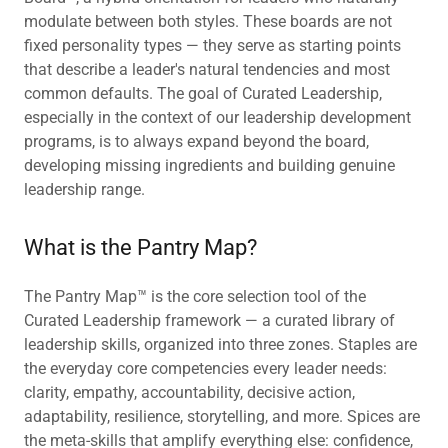
modulate between both styles. These boards are not
fixed personality types — they serve as starting points
that describe a leader's natural tendencies and most
common defaults. The goal of Curated Leadership,
especially in the context of our leadership development
programs, is to always expand beyond the board,
developing missing ingredients and building genuine
leadership range.
What is the Pantry Map?
The Pantry Map™ is the core selection tool of the
Curated Leadership framework — a curated library of
leadership skills, organized into three zones. Staples are
the everyday core competencies every leader needs:
clarity, empathy, accountability, decisive action,
adaptability, resilience, storytelling, and more. Spices are
the meta-skills that amplify everything else: confidence,