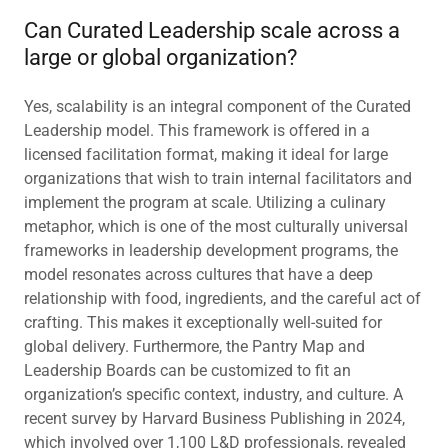
Can Curated Leadership scale across a
large or global organization?
Yes, scalability is an integral component of the Curated
Leadership model. This framework is offered in a
licensed facilitation format, making it ideal for large
organizations that wish to train internal facilitators and
implement the program at scale. Utilizing a culinary
metaphor, which is one of the most culturally universal
frameworks in leadership development programs, the
model resonates across cultures that have a deep
relationship with food, ingredients, and the careful act of
crafting. This makes it exceptionally well-suited for
global delivery. Furthermore, the Pantry Map and
Leadership Boards can be customized to fit an
organization’s specific context, industry, and culture. A
recent survey by Harvard Business Publishing in 2024,
which involved over 1,100 L&D professionals, revealed