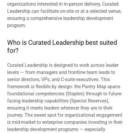
organizations interested in in-person delivery, Curated
Leadership can facilitate on-site or at a selected venue,
ensuring a comprehensive leadership development
program.
Who is Curated Leadership best suited
for?
Curated Leadership is designed to work across leader
levels — from managers and frontline team leads to
senior directors, VPs, and C-suite executives. This
framework is flexible by design: the Pantry Map spans
foundational competencies (Staples) through to future-
facing leadership capabilities (Special Reserves),
ensuring it meets leaders wherever they are in their
journey. The sweet spot for organizational engagement
is mid-market to enterprise companies investing in their
leadership development programs — especially