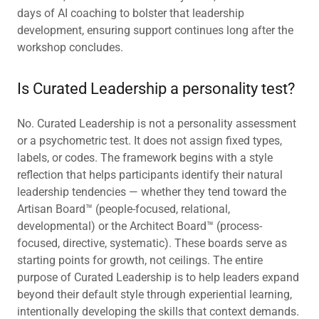
days of AI coaching to bolster that leadership
development, ensuring support continues long after the
workshop concludes.
Is Curated Leadership a personality test?
No. Curated Leadership is not a personality assessment
or a psychometric test. It does not assign fixed types,
labels, or codes. The framework begins with a style
reflection that helps participants identify their natural
leadership tendencies — whether they tend toward the
Artisan Board™ (people-focused, relational,
developmental) or the Architect Board™ (process-
focused, directive, systematic). These boards serve as
starting points for growth, not ceilings. The entire
purpose of Curated Leadership is to help leaders expand
beyond their default style through experiential learning,
intentionally developing the skills that context demands.