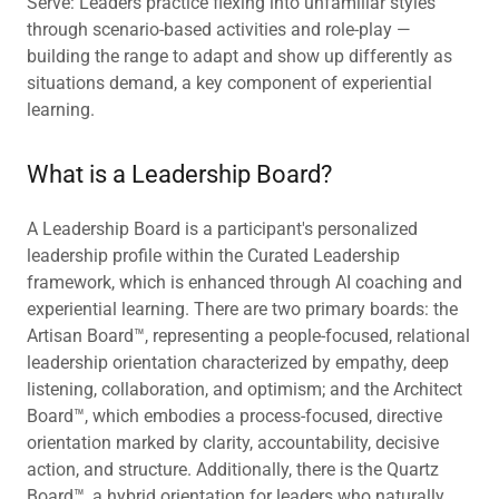
Serve: Leaders practice flexing into unfamiliar styles
through scenario-based activities and role-play —
building the range to adapt and show up differently as
situations demand, a key component of experiential
learning.
What is a Leadership Board?
A Leadership Board is a participant's personalized
leadership profile within the Curated Leadership
framework, which is enhanced through AI coaching and
experiential learning. There are two primary boards: the
Artisan Board™, representing a people-focused, relational
leadership orientation characterized by empathy, deep
listening, collaboration, and optimism; and the Architect
Board™, which embodies a process-focused, directive
orientation marked by clarity, accountability, decisive
action, and structure. Additionally, there is the Quartz
Board™, a hybrid orientation for leaders who naturally