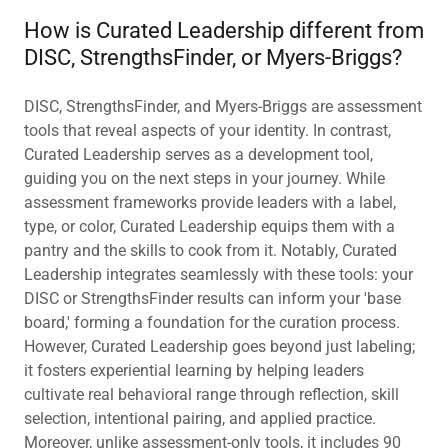
How is Curated Leadership different from
DISC, StrengthsFinder, or Myers-Briggs?
DISC, StrengthsFinder, and Myers-Briggs are assessment
tools that reveal aspects of your identity. In contrast,
Curated Leadership serves as a development tool,
guiding you on the next steps in your journey. While
assessment frameworks provide leaders with a label,
type, or color, Curated Leadership equips them with a
pantry and the skills to cook from it. Notably, Curated
Leadership integrates seamlessly with these tools: your
DISC or StrengthsFinder results can inform your 'base
board,' forming a foundation for the curation process.
However, Curated Leadership goes beyond just labeling;
it fosters experiential learning by helping leaders
cultivate real behavioral range through reflection, skill
selection, intentional pairing, and applied practice.
Moreover, unlike assessment-only tools, it includes 90