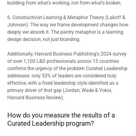
building from what's working, not from what's broken.
6. Constructivist Learning & Metaphor Theory (Lakoff &
Johnson): The way we frame development changes how
deeply we absorb it. The pantry metaphor is a learning
design decision, not just branding.
Additionally, Harvard Business Publishing's 2024 survey
of over 1,100 L&D professionals across 15 countries
confirms the urgency of the problem Curated Leadership
addresses: only 53% of leaders are considered truly
effective, with a fixed leadership style identified as a
primary driver of that gap (Jordan, Wade & Yokoi,
Harvard Business Review).
How do you measure the results of a
Curated Leadership program?