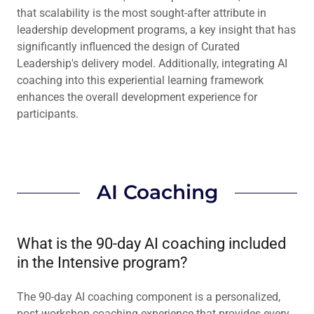
that scalability is the most sought-after attribute in
leadership development programs, a key insight that has
significantly influenced the design of Curated
Leadership's delivery model. Additionally, integrating AI
coaching into this experiential learning framework
enhances the overall development experience for
participants.
AI Coaching
What is the 90-day AI coaching included
in the Intensive program?
The 90-day AI coaching component is a personalized,
post-workshop coaching experience that provides every