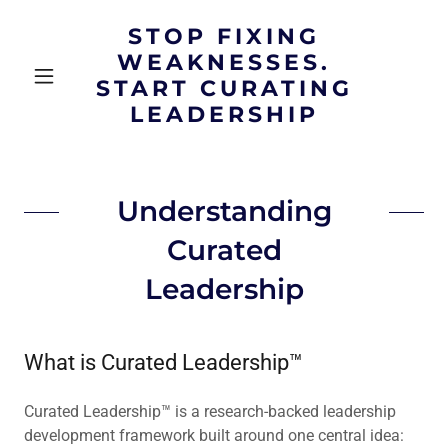
STOP FIXING
WEAKNESSES.
START CURATING
LEADERSHIP
Understanding
Curated
Leadership
What is Curated Leadership™
Curated Leadership™ is a research-backed leadership
development framework built around one central idea: