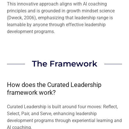
This innovative approach aligns with AI coaching
principles and is grounded in growth mindset science
(Dweck, 2006), emphasizing that leadership range is
learnable by anyone through effective leadership
development programs.
The Framework
How does the Curated Leadership
framework work?
Curated Leadership is built around four moves: Reflect,
Select, Pair, and Serve, enhancing leadership
development programs through experiential learning and
AI coaching.