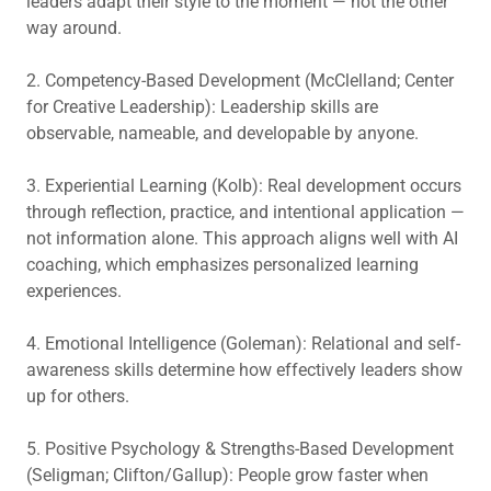
leaders adapt their style to the moment — not the other
way around.
2. Competency-Based Development (McClelland; Center
for Creative Leadership): Leadership skills are
observable, nameable, and developable by anyone.
3. Experiential Learning (Kolb): Real development occurs
through reflection, practice, and intentional application —
not information alone. This approach aligns well with AI
coaching, which emphasizes personalized learning
experiences.
4. Emotional Intelligence (Goleman): Relational and self-
awareness skills determine how effectively leaders show
up for others.
5. Positive Psychology & Strengths-Based Development
(Seligman; Clifton/Gallup): People grow faster when