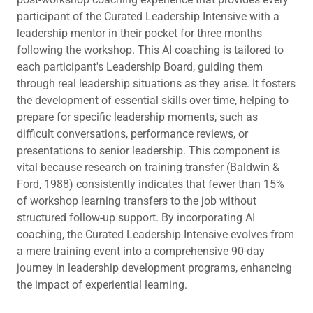
participant of the Curated Leadership Intensive with a
leadership mentor in their pocket for three months
following the workshop. This AI coaching is tailored to
each participant's Leadership Board, guiding them
through real leadership situations as they arise. It fosters
the development of essential skills over time, helping to
prepare for specific leadership moments, such as
difficult conversations, performance reviews, or
presentations to senior leadership. This component is
vital because research on training transfer (Baldwin &
Ford, 1988) consistently indicates that fewer than 15%
of workshop learning transfers to the job without
structured follow-up support. By incorporating AI
coaching, the Curated Leadership Intensive evolves from
a mere training event into a comprehensive 90-day
journey in leadership development programs, enhancing
the impact of experiential learning.