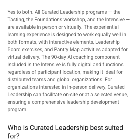
Yes to both. All Curated Leadership programs — the
Tasting, the Foundations workshop, and the Intensive —
are available in person or virtually. The experiential
learning experience is designed to work equally well in
both formats, with interactive elements, Leadership
Board exercises, and Pantry Map activities adapted for
virtual delivery. The 90-day AI coaching component
included in the Intensive is fully digital and functions
regardless of participant location, making it ideal for
distributed teams and global organizations. For
organizations interested in in-person delivery, Curated
Leadership can facilitate on-site or at a selected venue,
ensuring a comprehensive leadership development
program.
Who is Curated Leadership best suited
for?