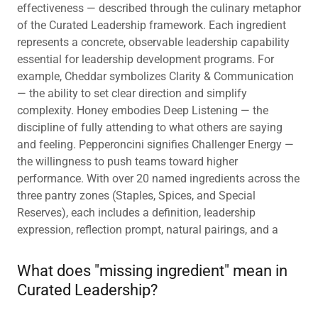
effectiveness — described through the culinary metaphor
of the Curated Leadership framework. Each ingredient
represents a concrete, observable leadership capability
essential for leadership development programs. For
example, Cheddar symbolizes Clarity & Communication
— the ability to set clear direction and simplify
complexity. Honey embodies Deep Listening — the
discipline of fully attending to what others are saying
and feeling. Pepperoncini signifies Challenger Energy —
the willingness to push teams toward higher
performance. With over 20 named ingredients across the
three pantry zones (Staples, Spices, and Special
Reserves), each includes a definition, leadership
expression, reflection prompt, natural pairings, and a
What does "missing ingredient" mean in
Curated Leadership?