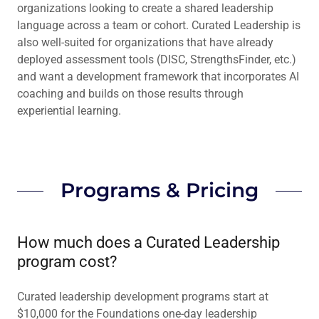
organizations looking to create a shared leadership
language across a team or cohort. Curated Leadership is
also well-suited for organizations that have already
deployed assessment tools (DISC, StrengthsFinder, etc.)
and want a development framework that incorporates AI
coaching and builds on those results through
experiential learning.
Programs & Pricing
How much does a Curated Leadership
program cost?
Curated leadership development programs start at
$10,000 for the Foundations one-day leadership