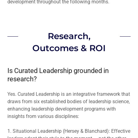
development throughout the following months.
Research,
Outcomes & ROI
Is Curated Leadership grounded in
research?
Yes. Curated Leadership is an integrative framework that
draws from six established bodies of leadership science,
enhancing leadership development programs with
insights from various disciplines:
1. Situational Leadership (Hersey & Blanchard): Effective