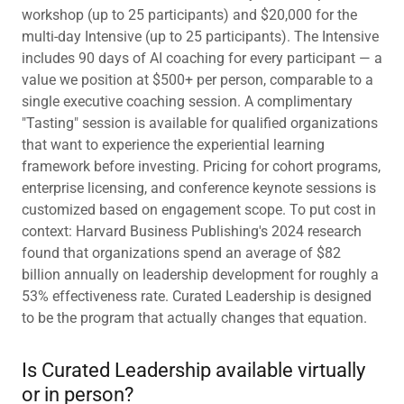
workshop (up to 25 participants) and $20,000 for the
multi-day Intensive (up to 25 participants). The Intensive
includes 90 days of AI coaching for every participant — a
value we position at $500+ per person, comparable to a
single executive coaching session. A complimentary
"Tasting" session is available for qualified organizations
that want to experience the experiential learning
framework before investing. Pricing for cohort programs,
enterprise licensing, and conference keynote sessions is
customized based on engagement scope. To put cost in
context: Harvard Business Publishing's 2024 research
found that organizations spend an average of $82
billion annually on leadership development for roughly a
53% effectiveness rate. Curated Leadership is designed
to be the program that actually changes that equation.
Is Curated Leadership available virtually
or in person?