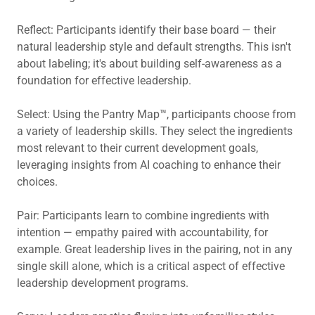
Reflect: Participants identify their base board — their
natural leadership style and default strengths. This isn't
about labeling; it's about building self-awareness as a
foundation for effective leadership.
Select: Using the Pantry Map™, participants choose from
a variety of leadership skills. They select the ingredients
most relevant to their current development goals,
leveraging insights from AI coaching to enhance their
choices.
Pair: Participants learn to combine ingredients with
intention — empathy paired with accountability, for
example. Great leadership lives in the pairing, not in any
single skill alone, which is a critical aspect of effective
leadership development programs.