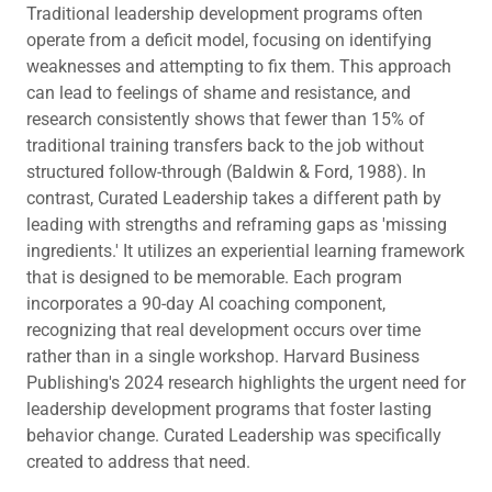
Traditional leadership development programs often
operate from a deficit model, focusing on identifying
weaknesses and attempting to fix them. This approach
can lead to feelings of shame and resistance, and
research consistently shows that fewer than 15% of
traditional training transfers back to the job without
structured follow-through (Baldwin & Ford, 1988). In
contrast, Curated Leadership takes a different path by
leading with strengths and reframing gaps as 'missing
ingredients.' It utilizes an experiential learning framework
that is designed to be memorable. Each program
incorporates a 90-day AI coaching component,
recognizing that real development occurs over time
rather than in a single workshop. Harvard Business
Publishing's 2024 research highlights the urgent need for
leadership development programs that foster lasting
behavior change. Curated Leadership was specifically
created to address that need.