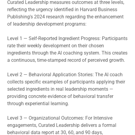
Curated Leadership measures outcomes at three levels,
reflecting the urgency identified in Harvard Business
Publishing's 2024 research regarding the enhancement
of leadership development programs:
Level 1 — Self-Reported Ingredient Progress: Participants
rate their weekly development on their chosen
ingredients through the AI coaching system. This creates
a continuous, time-stamped record of perceived growth.
Level 2 — Behavioral Application Stories: The AI coach
collects specific examples of participants applying their
selected ingredients in real leadership moments —
providing concrete evidence of behavioral transfer
through experiential learning.
Level 3 — Organizational Outcomes: For Intensive
engagements, Curated Leadership delivers a formal
behavioral data report at 30, 60, and 90 days,